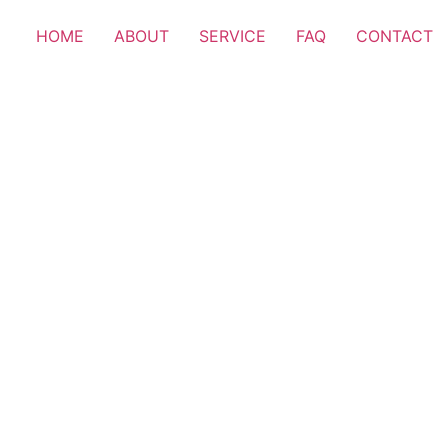
HOME
ABOUT
SERVICE
FAQ
CONTACT