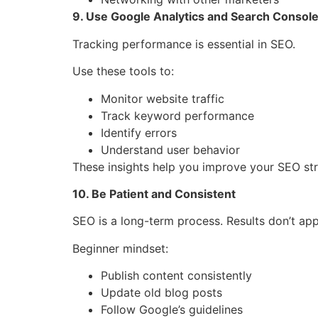
9. Use Google Analytics and Search Consol
Tracking performance is essential in SEO.
Use these tools to:
Monitor website traffic
Track keyword performance
Identify errors
Understand user behavior
These insights help you improve your SEO str
10. Be Patient and Consistent
SEO is a long-term process. Results don’t app
Beginner mindset:
Publish content consistently
Update old blog posts
Follow Google’s guidelines