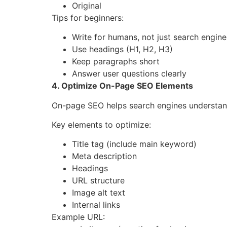
Original
Tips for beginners:
Write for humans, not just search engine
Use headings (H1, H2, H3)
Keep paragraphs short
Answer user questions clearly
4. Optimize On-Page SEO Elements
On-page SEO helps search engines understand
Key elements to optimize:
Title tag (include main keyword)
Meta description
Headings
URL structure
Image alt text
Internal links
Example URL: