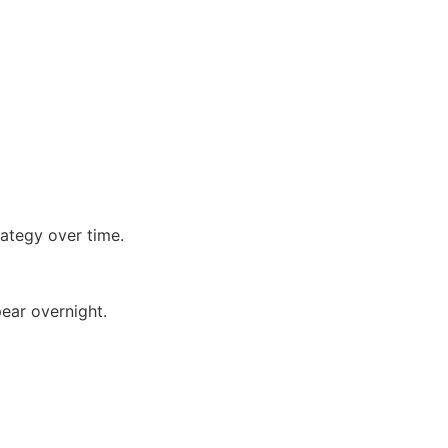
e
ategy over time.
ear overnight.