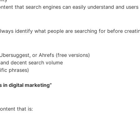
ontent that search engines can easily understand and users 
lways identify what people are searching for before creati
Ubersuggest, or Ahrefs (free versions)
 and decent search volume
fic phrases)
 in digital marketing”
ntent that is: