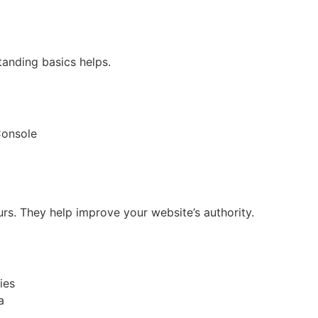
tanding basics helps.
Console
urs. They help improve your website’s authority.
ies
a