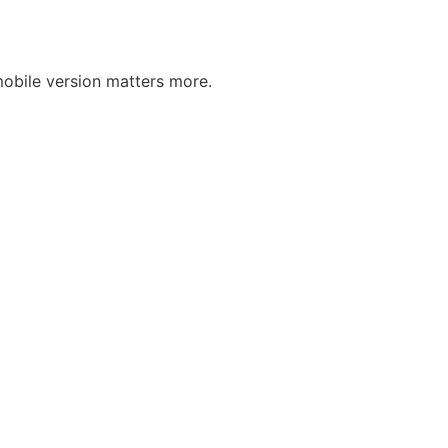
obile version matters more.