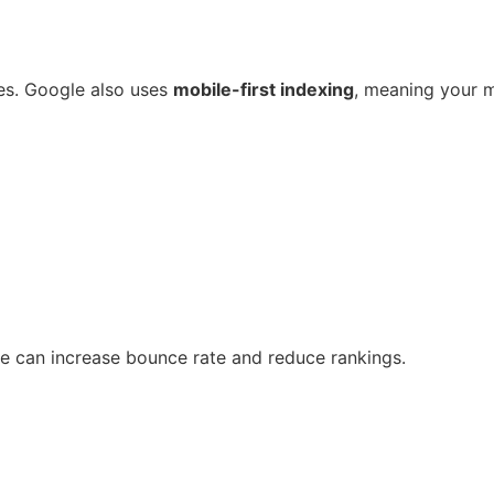
es. Google also uses
mobile-first indexing
, meaning your m
te can increase bounce rate and reduce rankings.