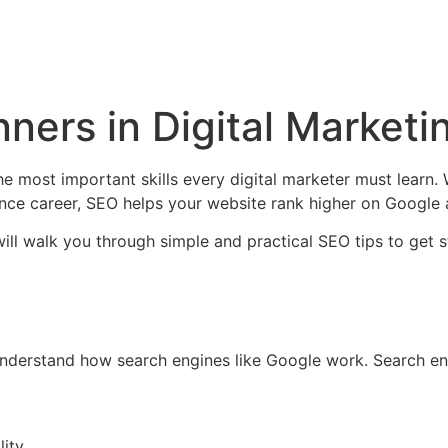
ners in Digital Marketi
he most important skills every digital marketer must learn.
lance career, SEO helps your website rank higher on Google a
 will walk you through simple and practical SEO tips to get s
understand how search engines like Google work. Search en
ity