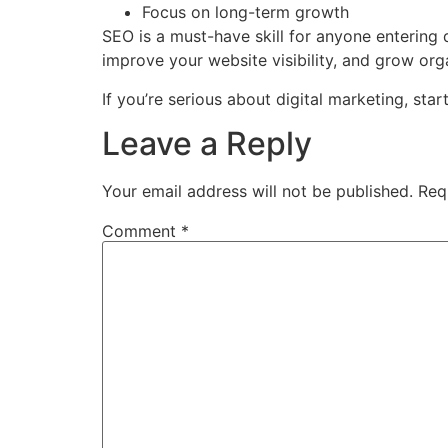
Focus on long-term growth
SEO is a must-have skill for anyone entering 
improve your website visibility, and grow orga
If you’re serious about digital marketing, star
Leave a Reply
Your email address will not be published.
Req
Comment
*