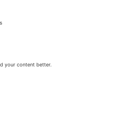
s
 your content better.