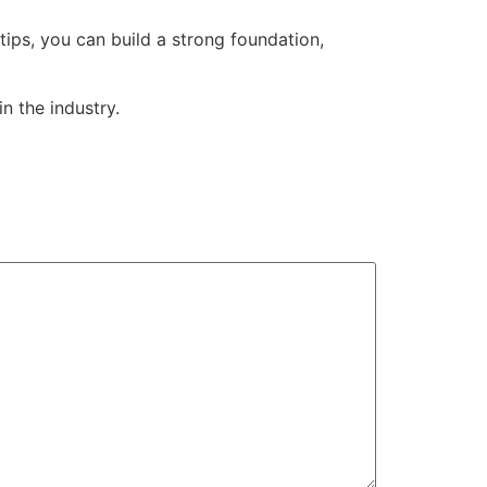
tips, you can build a strong foundation,
in the industry.