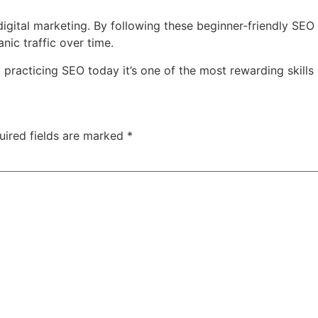
digital marketing. By following these beginner-friendly SEO 
nic traffic over time.
t practicing SEO today it’s one of the most rewarding skills 
uired fields are marked
*