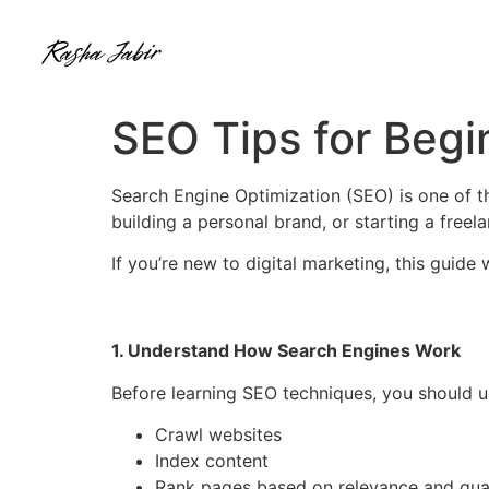
SEO Tips for Begin
Search Engine Optimization (SEO) is one of t
building a personal brand, or starting a free
If you’re new to digital marketing, this guide
1. Understand How Search Engines Work
Before learning SEO techniques, you should 
Crawl websites
Index content
Rank pages based on relevance and qual