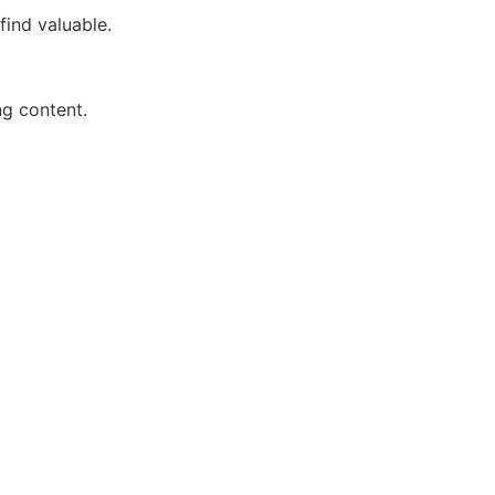
find valuable.
ng content.