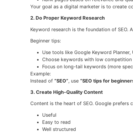
Your goal as a digital marketer is to create c
2. Do Proper Keyword Research
Keyword research is the foundation of SEO. A
Beginner tips:
Use tools like Google Keyword Planner, 
Choose keywords with low competition
Focus on long-tail keywords (more speci
Example:
Instead of
“SEO”
, use
“SEO tips for beginners
3. Create High-Quality Content
Content is the heart of SEO. Google prefers co
Useful
Easy to read
Well structured