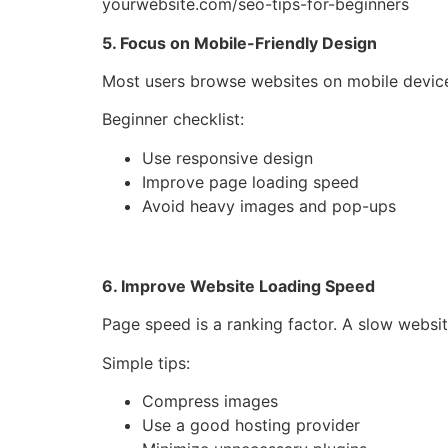
yourwebsite.com/seo-tips-for-beginners
5. Focus on Mobile-Friendly Design
Most users browse websites on mobile devic
Beginner checklist:
Use responsive design
Improve page loading speed
Avoid heavy images and pop-ups
6. Improve Website Loading Speed
Page speed is a ranking factor. A slow websi
Simple tips:
Compress images
Use a good hosting provider