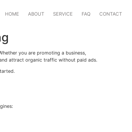
HOME
ABOUT
SERVICE
FAQ
CONTACT
ng
 Whether you are promoting a business,
nd attract organic traffic without paid ads.
tarted.
gines: