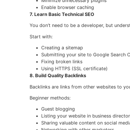
Minimize unnecessary plugins
Enable browser caching
7. Learn Basic Technical SEO
You don’t need to be a developer, but unders
Start with:
Creating a sitemap
Submitting your site to Google Search 
Fixing broken links
Using HTTPS (SSL certificate)
8. Build Quality Backlinks
Backlinks are links from other websites to yo
Beginner methods:
Guest blogging
Listing your website in business director
Sharing valuable content on social medi
Networking with other marketers